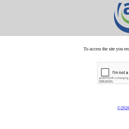
To access the site you re
©2026