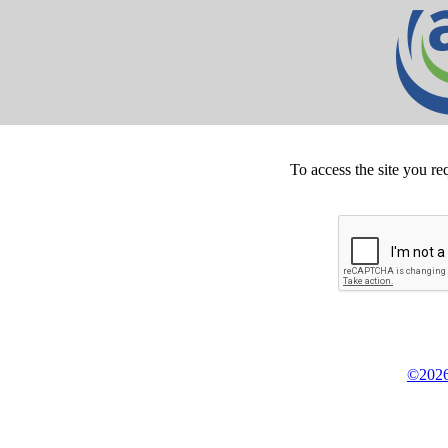
To access the site you re
©2026