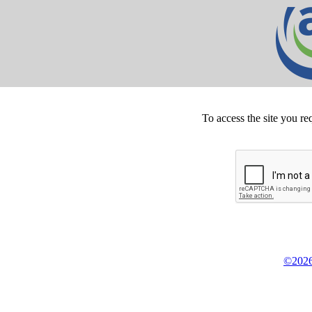
To access the site you re
©2026