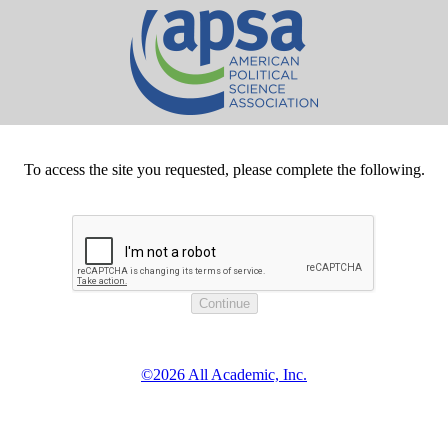
To access the site you requested, please complete the following.
©2026 All Academic, Inc.