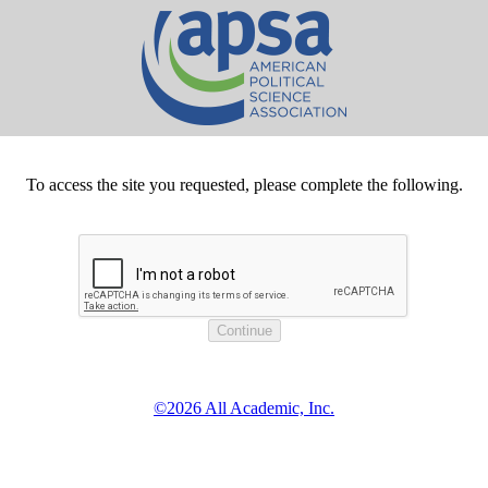
To access the site you requested, please complete the following.
©2026 All Academic, Inc.