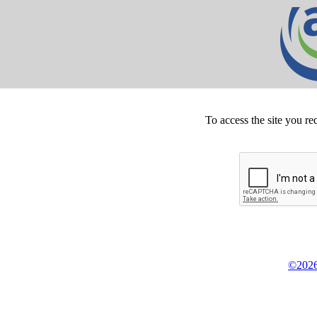
To access the site you re
©2026