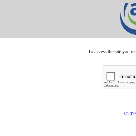
To access the site you re
©2026