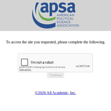
To access the site you requested, please complete the following.
©2026 All Academic, Inc.