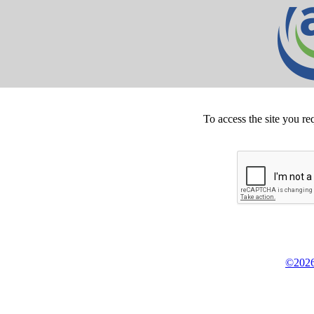
To access the site you re
©2026