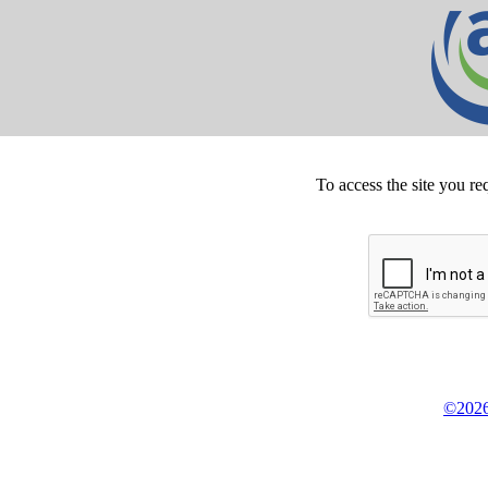
To access the site you re
©2026