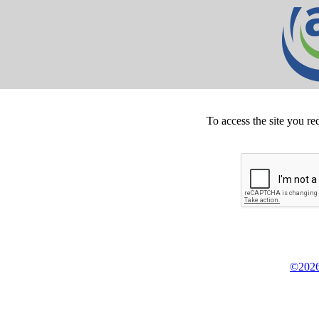
To access the site you re
©2026