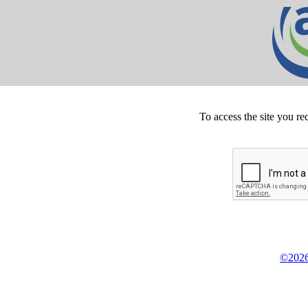
To access the site you re
©2026