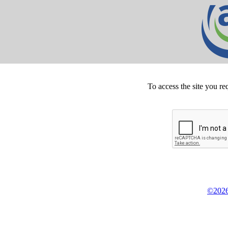
To access the site you re
©2026