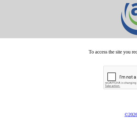
To access the site you re
©2026