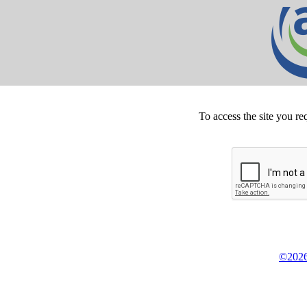
To access the site you re
©2026