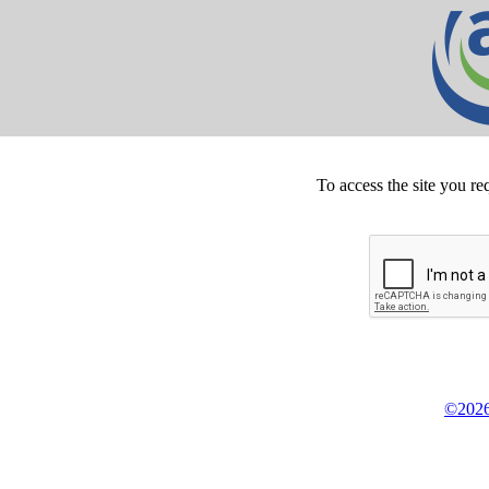
To access the site you re
©2026