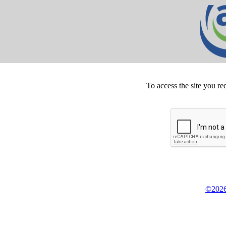
To access the site you re
©2026