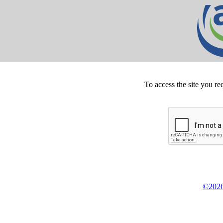
To access the site you re
©2026