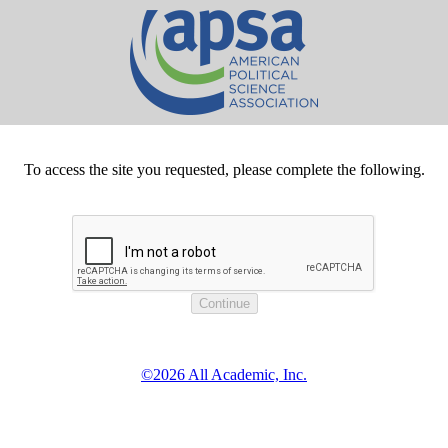
To access the site you requested, please complete the following.
©2026 All Academic, Inc.