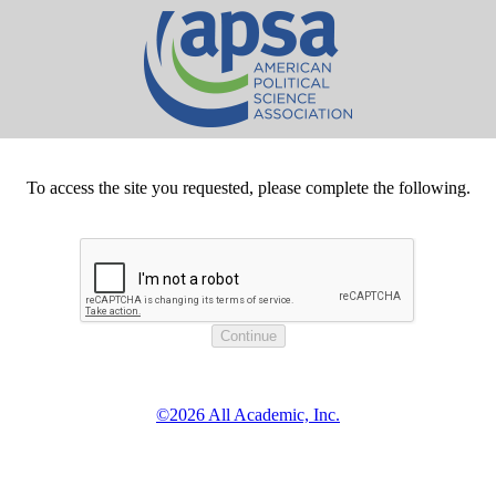
To access the site you requested, please complete the following.
©2026 All Academic, Inc.