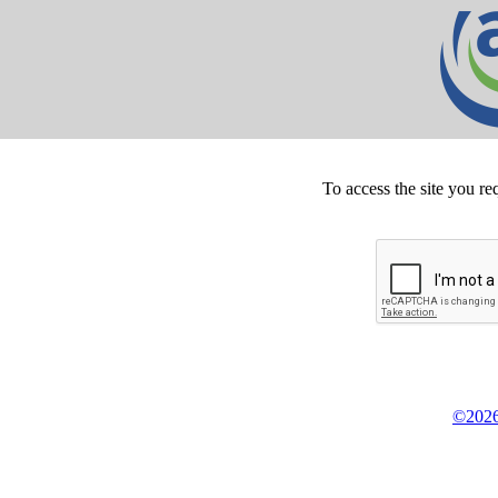
To access the site you re
©2026