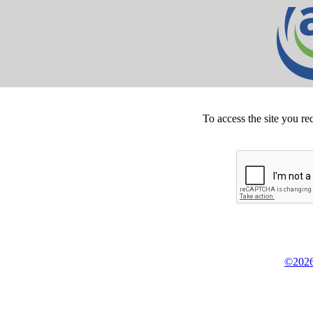
To access the site you re
©2026