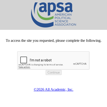
To access the site you requested, please complete the following.
©2026 All Academic, Inc.