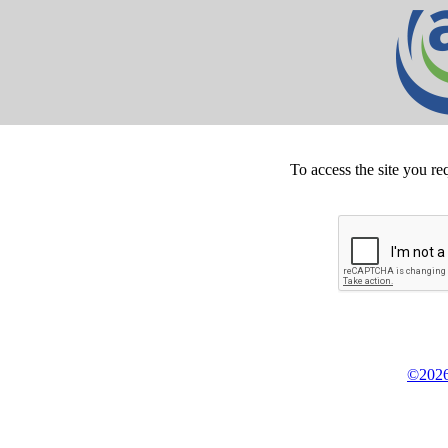
To access the site you re
©2026