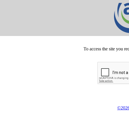
To access the site you re
©2026