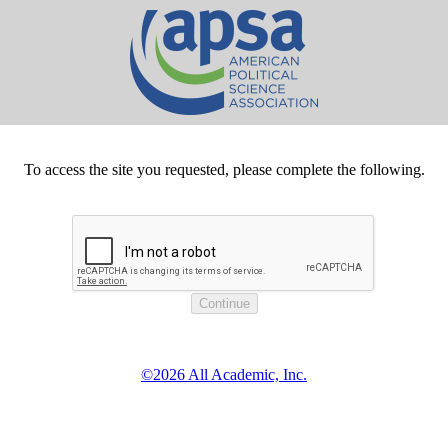
To access the site you requested, please complete the following.
©2026 All Academic, Inc.