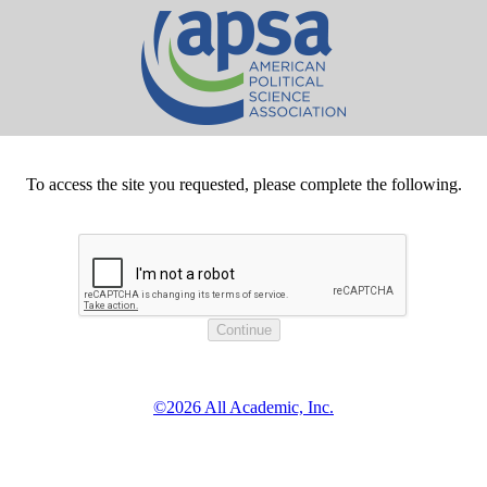
To access the site you requested, please complete the following.
©2026 All Academic, Inc.