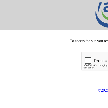
To access the site you re
©2026