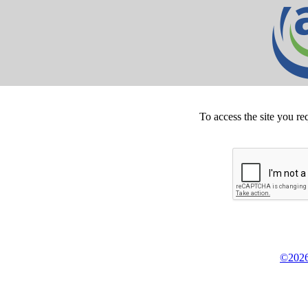
To access the site you re
©2026