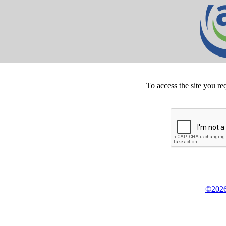
To access the site you re
©2026