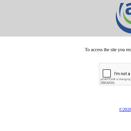
To access the site you re
©2026