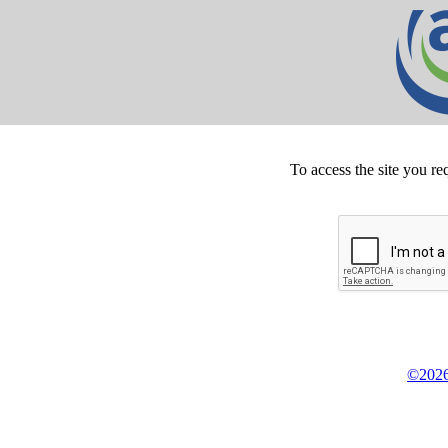
To access the site you re
©2026