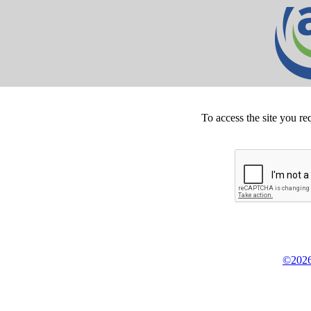
To access the site you re
©2026