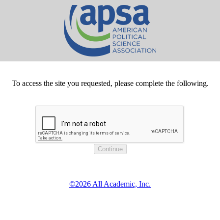
To access the site you requested, please complete the following.
©2026 All Academic, Inc.