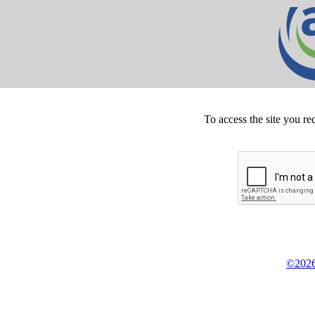
To access the site you re
©2026