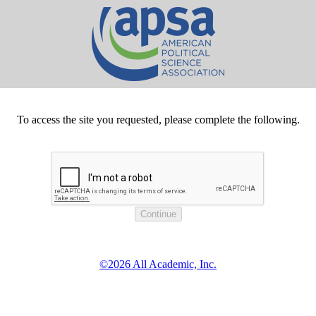
To access the site you requested, please complete the following.
©2026 All Academic, Inc.