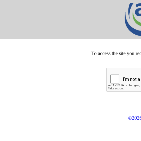
To access the site you re
©2026