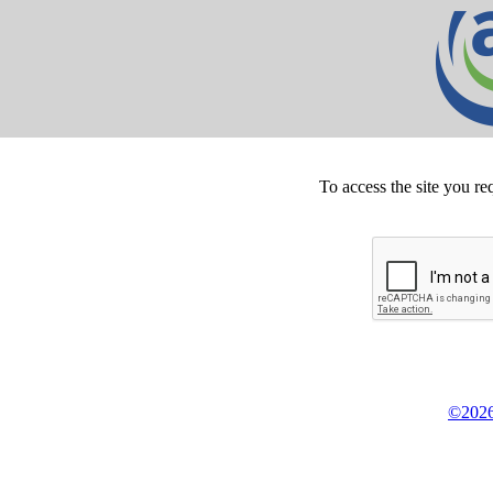
To access the site you re
©2026