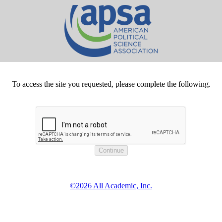
To access the site you requested, please complete the following.
©2026 All Academic, Inc.