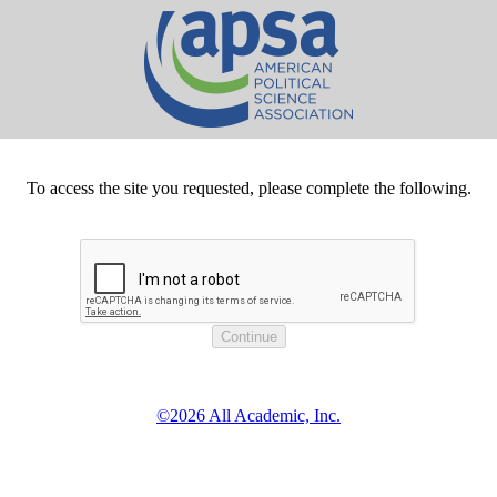
To access the site you requested, please complete the following.
©2026 All Academic, Inc.