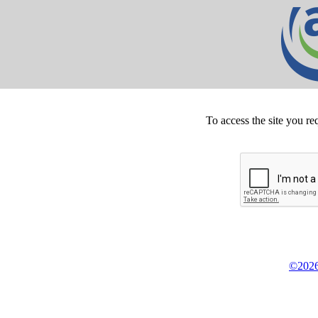
To access the site you re
©2026