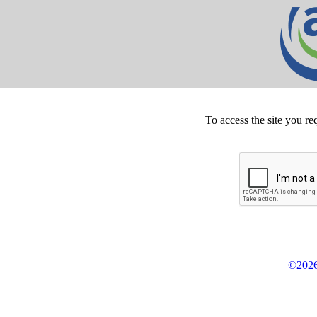
To access the site you re
©2026