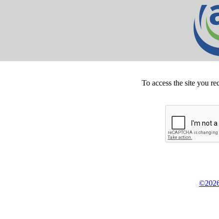
To access the site you re
©2026