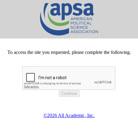
To access the site you requested, please complete the following.
©2026 All Academic, Inc.