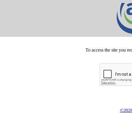
To access the site you re
©2026