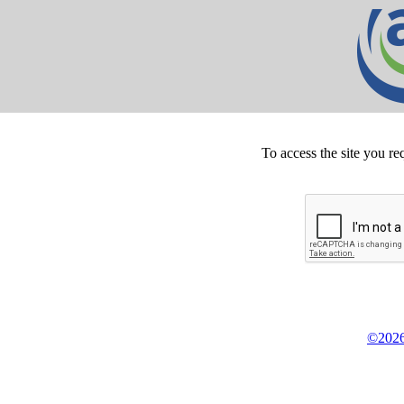
To access the site you re
©2026