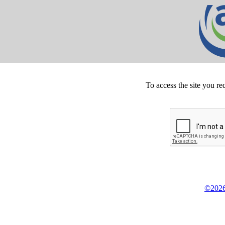
To access the site you re
©2026