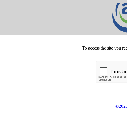
To access the site you re
©2026