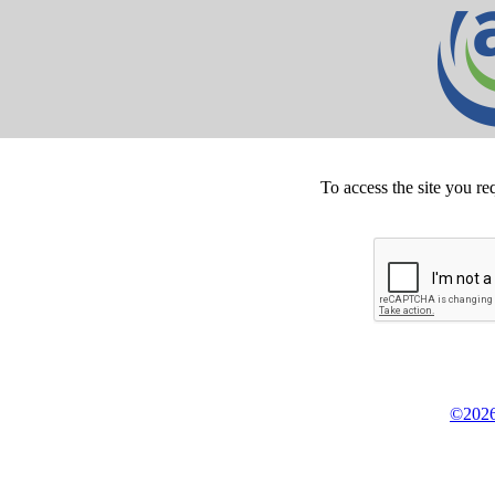
To access the site you re
©2026