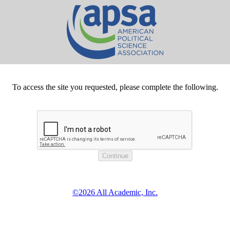
To access the site you requested, please complete the following.
©2026 All Academic, Inc.